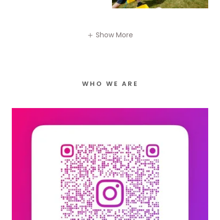
Show More
WHO WE ARE