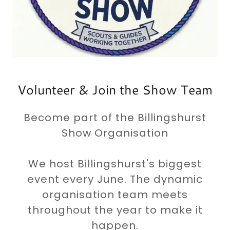
Volunteer & Join the Show Team
Become part of the Billingshurst
Show Organisation
We host Billingshurst's biggest
event every June. The dynamic
organisation team meets
throughout the year to make it
happen.