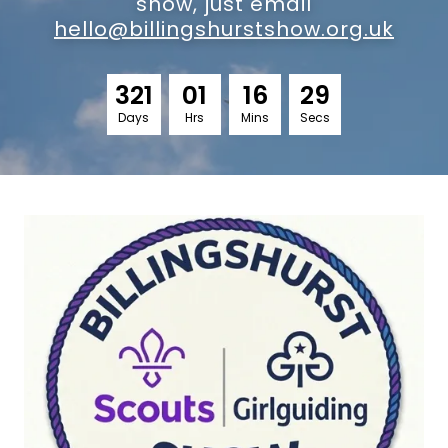
show, just email
hello@billingshurstshow.org.uk
3
2
1
0
1
1
6
2
8
Days
Hrs
Mins
Secs