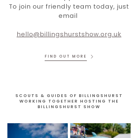
To join our friendly team today, just
email
hello@billingshurstshow.org.uk
FIND OUT MORE
SCOUTS & GUIDES OF BILLINGSHURST
WORKING TOGETHER HOSTING THE
BILLINGSHURST SHOW