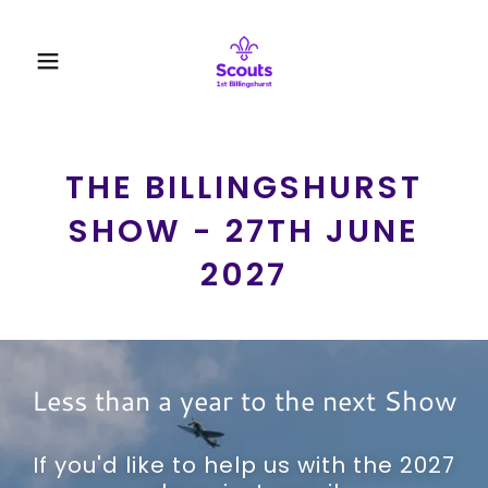
THE BILLINGSHURST
SHOW - 27TH JUNE
2027
Less than a year to the next Show
If you'd like to help us with the 2027