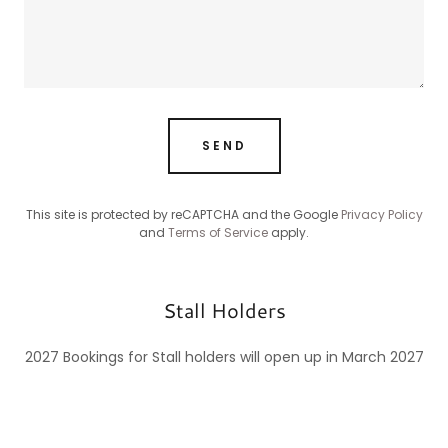
SEND
This site is protected by reCAPTCHA and the Google
Privacy Policy
and
Terms of Service
apply.
Stall Holders
2027 Bookings for Stall holders will open up in March 2027