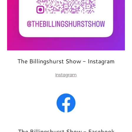
The Billingshurst Show - Instagram
Instagram
The Billingshurst Show - Facebook