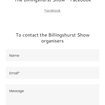
Facebook
To contact the Billingshurst Show
organisers
Name
Email*